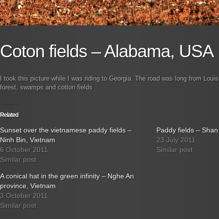
Coton fields – Alabama, USA
I took this picture while I was riding to Georgia. The road was long from Louisi
forest, swamps and cotton fields
Related
Sunset over the vietnamese paddy fields –
Paddy fields – Sha
Ninh Bin, Vietnam
23 July 2011
6 October 2011
Similar post
Similar post
A conical hat in the green infinity – Nghe An
province, Vietnam
3 October 2011
Similar post