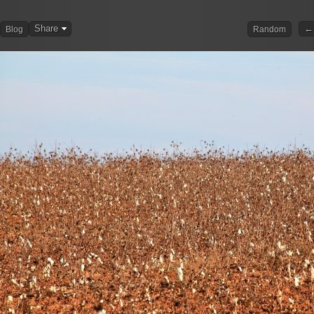
Share
← 
Blog
Random