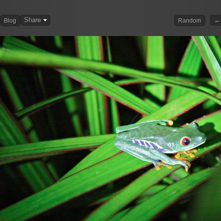
Share
← 
Blog
Random