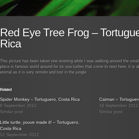
Red Eye Tree Frog – Tortugue
Rica
This picture has been taken one evening while I was walking around the small 
place is famous world around for its sea turtles that come to nest here, it is 
animal as it is very remote and lost in the jungle
Related
Spider Monkey – Tortuguero, Costa Rica
Caiman – Tortuguer
8 September 2012
10 September 2012
Similar post
Similar post
Little turtle, youve made it! – Tortuguero,
Costa Rica
12 September 2012