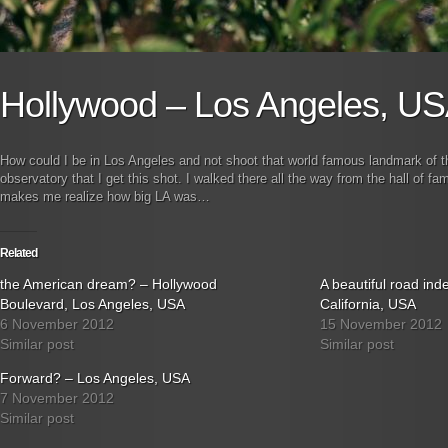
Hollywood – Los Angeles, U
How could I be in Los Angeles and not shoot that world famous landmark of the 
observatory that I get this shot. I walked there all the way from the hall of 
makes me realize how big LA was…
Related
the American dream? – Hollywood
A beautiful road in
Boulevard, Los Angeles, USA
California, USA
6 November 2012
15 November 2012
Similar post
Similar post
Forward? – Los Angeles, USA
7 November 2012
Similar post