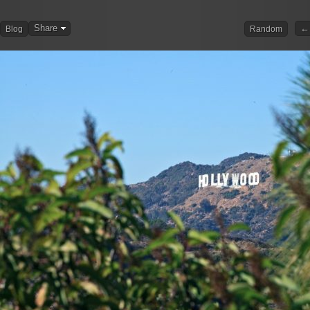
Share
← 
Blog
Random