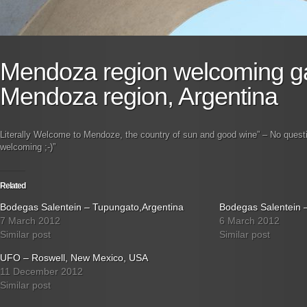
Mendoza region welcoming g
Mendoza region, Argentina
Literally Welcome to Mendoze, the country of sun and good wine” – No quest
welcoming ;-)”
Related
Bodegas Salentein – Tupungato,Argentina
Bodegas Salentein 
7 March 2012
6 March 2012
Similar post
Similar post
UFO – Roswell, New Mexico, USA
11 December 2012
Similar post