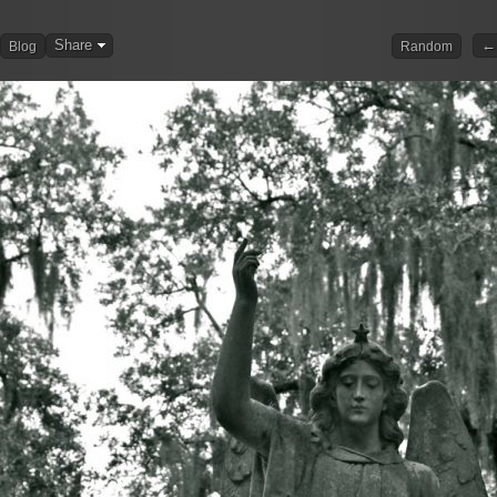
Share
← 
Blog
Random