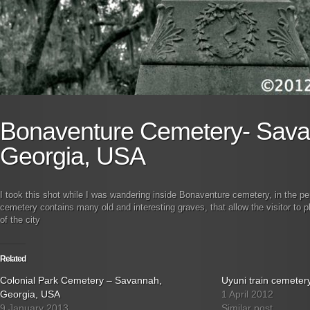
Bonaventure Cemetery- Sava
Georgia, USA
I took this shot while I was wandering inside Bonaventure cemetery, in the p
cemetery contains many old and interesting graves, that allow the visitor to pl
of the city
Related
Colonial Park Cemetery – Savannah,
Uyuni train cemetery
Georgia, USA
1 April 2012
9 January 2013
Similar post