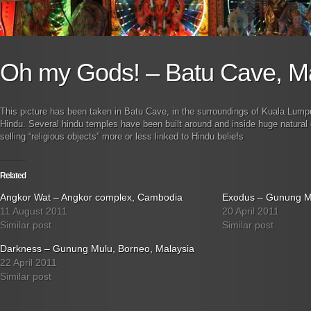
Oh my Gods! – Batu Cave, M
This picture has been taken in Batu Cave, in the surroundings of Kuala Lumpu
Hindu. Several hindu temples have been built around and inside huge natura
selling “religious objects” more or less linked to Hindu beliefs
Related
Angkor Wat – Angkor complex, Cambodia
Exodus – Gunung Mu
11 August 2011
20 April 2011
Similar post
Similar post
Darkness – Gunung Mulu, Borneo, Malaysia
22 April 2011
Similar post