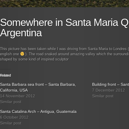
Somewhere in Santa Maria Q
Argentina
This picture has been taken while I was driving from Santa Maria to Londres (
english one
). The road snaked around amazing valley which the surround
shaped by some kind of inspired sculptor
Related
Santa Barbara sea front – Santa Barbara,
Building front – Sa
California, USA
7 December 2012
14 November 2012
Similar post
Similar post
Santa Catalina Arch – Antigua, Guatemala
6 October 2012
Similar post