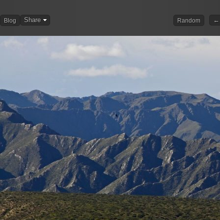
Share
← 
Blog
Random