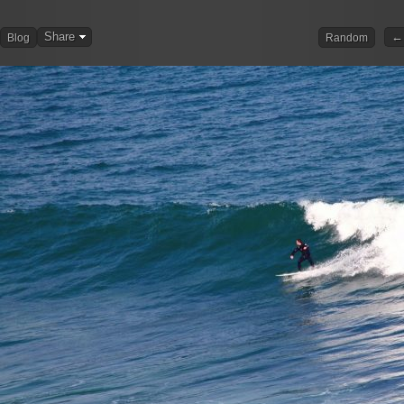
Share
← 
Blog
Random