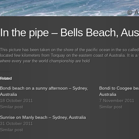
In the pipe – Bells Beach, Aust
This picture has been taken on the shore of the pacific ocean in the so calle
located few kilometers from Torquay on the eastern coast of Australia. It is a
where every year the world championship are hold
Related
Bondi beach on a sunny afternoon – Sydney,
Bondi to Coogee be
Australia
Australia
18 October 2011
7 November 2011
Similar post
Similar post
Sunrise on Manly beach – Sydney, Australia
31 October 2011
Similar post