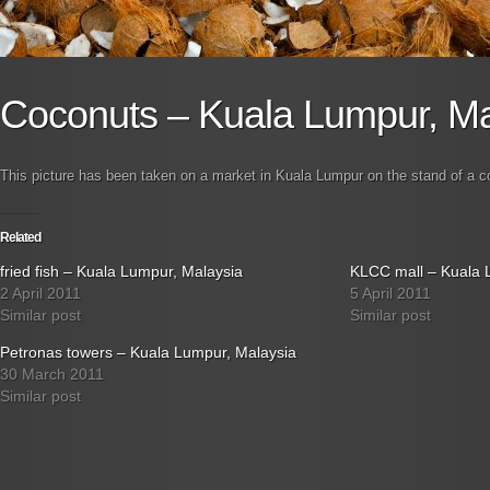
Coconuts – Kuala Lumpur, Ma
This picture has been taken on a market in Kuala Lumpur on the stand of a co
Related
fried fish – Kuala Lumpur, Malaysia
KLCC mall – Kuala 
2 April 2011
5 April 2011
Similar post
Similar post
Petronas towers – Kuala Lumpur, Malaysia
30 March 2011
Similar post