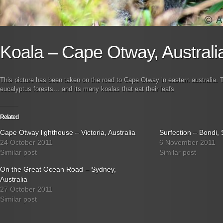
Koala – Cape Otway, Australi
This picture has been taken on the road to Cape Otway in eastern australia. T
eucalyptus forests… and its many koalas that eat their leafs
Related
Cape Otway lighthouse – Victoria, Australia
Surfection – Bondi, 
24 October 2011
6 November 2011
Similar post
Similar post
On the Great Ocean Road – Sydney,
Australia
27 October 2011
Similar post