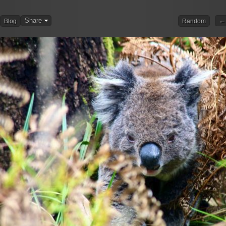
Share
← 
Blog
Random