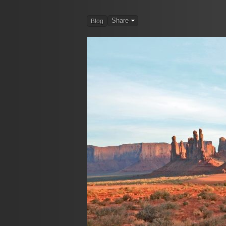
Share
Blog