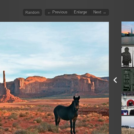
← Previous
Enlarge
Next →
Random