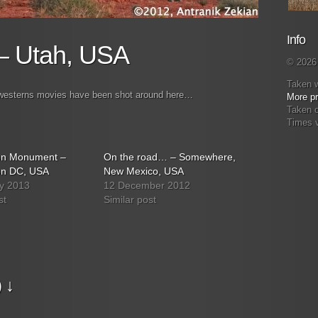
Info
– Utah, USA
© 2026 
Taken 
y westerns movies have been shot around here…
More pr
Taken 
Times 
on Monument –
On the road… – Somewhere,
on DC, USA
New Mexico, USA
y 2013
12 December 2012
st
Similar post
 ↓