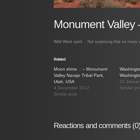
Monument Valley 
Wild West spirit… Not surprising that so man
Related
Moon shine… – Monument
Washingt
Valley Navajo Tribal Park,
Washingt
Utah, USA
20 Januar
4 December 2012
Similar po
Similar post
Reactions and comments (0)