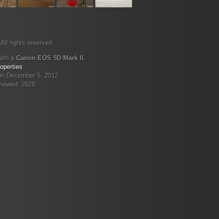
All rights reserved.
with a
Canon EOS 5D Mark II.
operties
on December 5, 2012
viewed: 2828