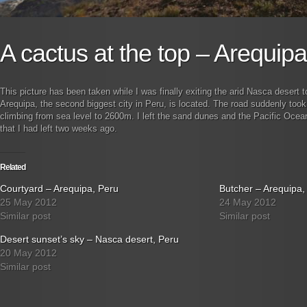
A cactus at the top – Arequip
This picture has been taken while I was finally exiting the arid Nasca desert to
Arequipa, the second biggest city in Peru, is located. The road suddenly took 
climbing from sea level to 2600m. I left the sand dunes and the Pacific Ocea
that I had left two weeks ago.
Related
Courtyard – Arequipa, Peru
Butcher – Arequipa,
25 May 2012
24 May 2012
Similar post
Similar post
Desert sunset’s sky – Nasca desert, Peru
20 May 2012
Similar post