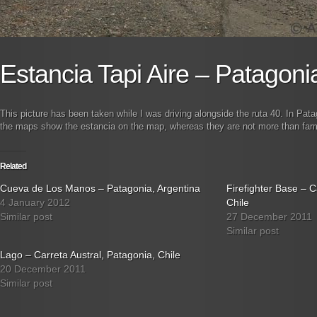
Estancia Tapi Aire – Patagoni
This picture has been taken while I was driving alongside the ruta 40. In Pata
the maps show the estancia on the map, whereas they are not more than farms 
Related
Cueva de Los Manos – Patagonia, Argentina
Firefighter Base – C
4 January 2012
Chile
Similar post
27 December 2011
Similar post
Lago – Carreta Austral, Patagonia, Chile
20 December 2011
Similar post