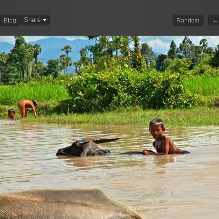
Share
← 
Blog
Random