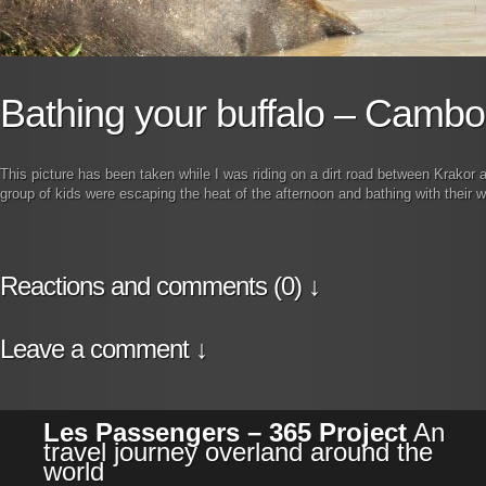
Bathing your buffalo – Cambo
This picture has been taken while I was riding on a dirt road between Krakor 
group of kids were escaping the heat of the afternoon and bathing with their w
Reactions and comments (0) ↓
Leave a comment ↓
Les Passengers – 365 Project
An
travel journey overland around the
world