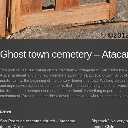
Ghost town cemetery – Ataca
This picture has been taken on the road from Antofagasta to San Pedro the A
Atacama desert and only few kilometers away from Baquedano town. A lot of 
nitrate rush at the beginning of the century, border this road. Walking across 
and impressive experience as it seems that the people living there just vani
furniture and sometimes even corps can be found. Everything is perfectly cons
environment (Atacama is the driest desert in the world where it practically nev
Related
San Pedro de Atacama church – Atacama
Big truck? No very 
desert, Chile
desert, Chile