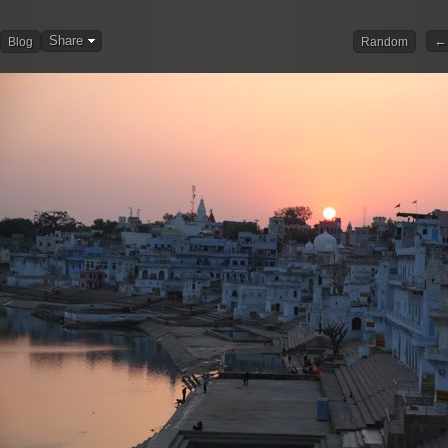
Share
← 
Blog
Random