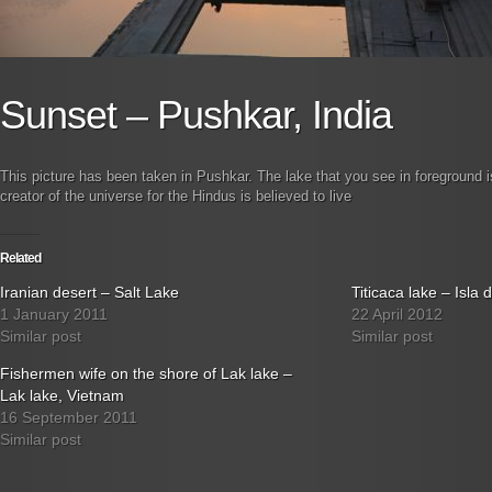
Sunset – Pushkar, India
This picture has been taken in Pushkar. The lake that you see in foreground 
creator of the universe for the Hindus is believed to live
Related
Iranian desert – Salt Lake
Titicaca lake – Isla d
1 January 2011
22 April 2012
Similar post
Similar post
Fishermen wife on the shore of Lak lake –
Lak lake, Vietnam
16 September 2011
Similar post