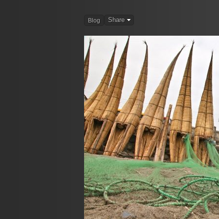
Share
Blog