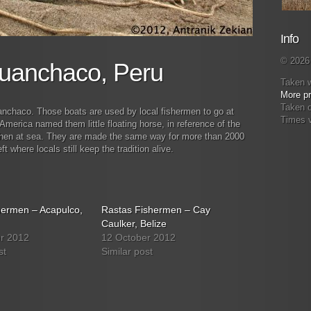
Info
© 2026 
Huanchaco, Peru
Taken 
More pr
Taken o
anchaco. Those boats are used by local fishermen to go at
Times 
merica named them little floating horse, in reference of the
 when at sea. They are made the same way for more than 2000
 where locals still keep the tradition alive.
hermen – Acapulco,
Rastas Fishermen – Cay
Caulker, Belize
r 2012
12 October 2012
st
Similar post