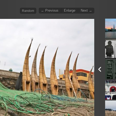
← Previous
Enlarge
Next →
Random