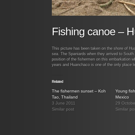
Fishing canoe – 
This picture has been taken on the shore of Hu
sea. The Spaniards when they arrived to South A
position of the fishermen on this embarkation
years and Huanchaco is one of the only place left
Related
The fishermen sunset – Koh
Young fis
Tao, Thailand
Mexico
3 June 2011
29 Octobe
Similar post
Similar po