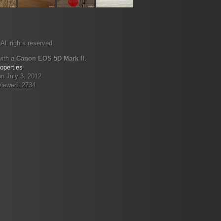
All rights reserved.
with a
Canon EOS 5D Mark II.
operties
n July 3, 2012
viewed: 2734