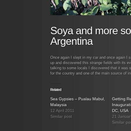
Soya and more so
Argentina
Once again I slept in my car and once again I 
up and discovered this strange fields with its e
talking to some locals I discovered that it was
for the country and one of the main source of i
Related
Sea Gypsies – Pualau Mabul,
Getting Re
Malaysia
Inaugurat
12 April 2011
DC, USA
Similar post
21 Januar
Similar po