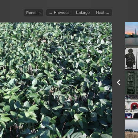
← Previous
Enlarge
Next →
Random