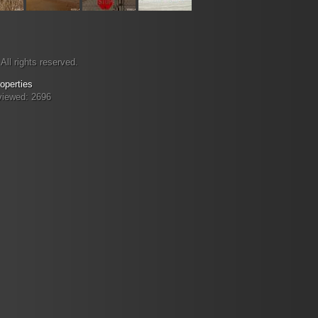
All rights reserved.
operties
viewed: 2696