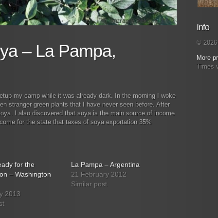
Info
© 2026 
ya – La Pampa,
More pr
Times 
setup my camp while it was already dark. In the morning I woke
ven stranger green plants that I have never seen before. After
 soya. I also discovered that soya is the main source of income
ncome for the state that taxes of soya exportation 35%
ady for the
La Pampa – Argentina
ion – Washington
21 February 2012
Similar post
y 2013
st