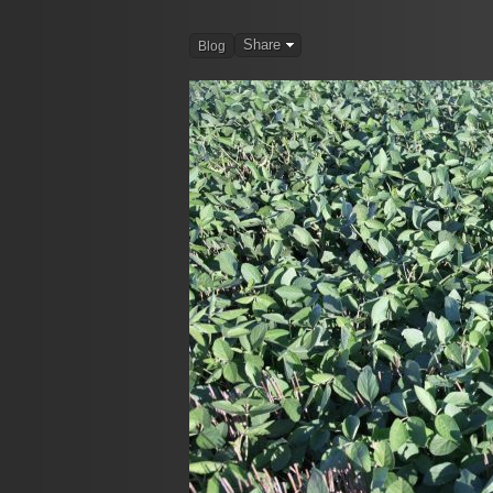
Share
Blog