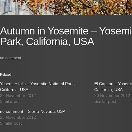
Autumn in Yosemite – Yosemit
Park, California, USA
no comment
Related
Yosemite falls – Yosemite National Park,
El Capitan – Yosemi
California, USA
California, USA
22 November 2012
20 November 2012
Similar post
Similar post
no comment – Sierra Nevada, USA
23 November 2012
Similar post