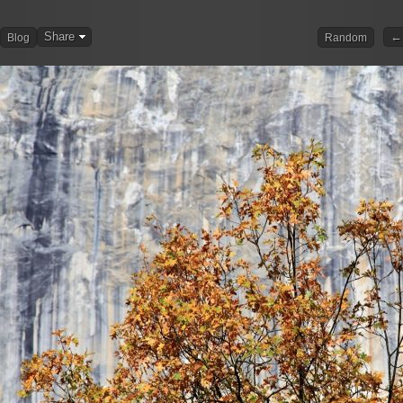
Share
← 
Blog
Random