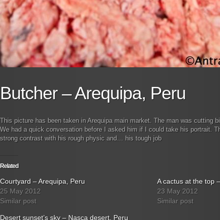
Butcher – Arequipa, Peru
This picture has been taken in Arequipa main market. The man was cutting b
We had a quick conversation before I asked him if I could take his portrait. 
strong contrast with his rough physic and… his tough job
Related
Courtyard – Arequipa, Peru
A cactus at the top 
25 May 2012
23 May 2012
Similar post
Similar post
Desert sunset’s sky – Nasca desert, Peru