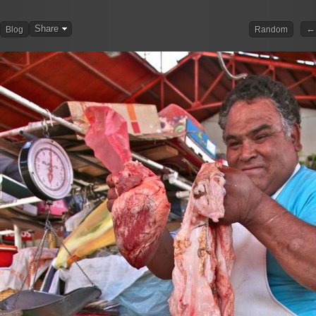
Share
← 
Blog
Random