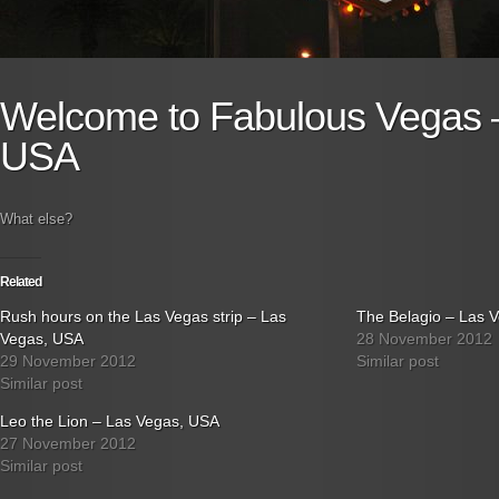
Welcome to Fabulous Vegas 
USA
What else?
Related
Rush hours on the Las Vegas strip – Las
The Belagio – Las 
Vegas, USA
28 November 2012
29 November 2012
Similar post
Similar post
Leo the Lion – Las Vegas, USA
27 November 2012
Similar post