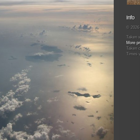
Info
© 2026 
Taken 
More pr
Taken 
Times 