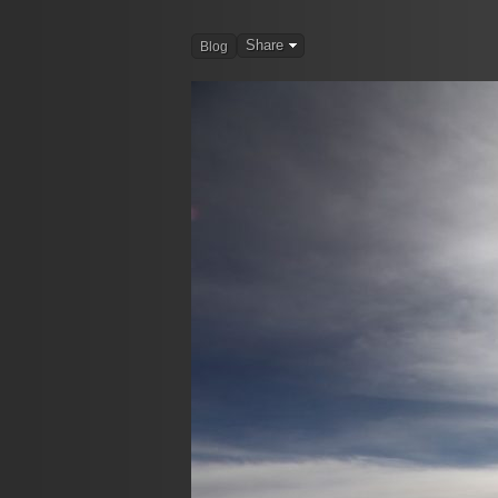
Share
Blog