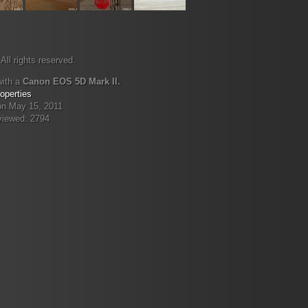
All rights reserved.
with a
Canon EOS 5D Mark II.
operties
on May 15, 2011
viewed: 2794