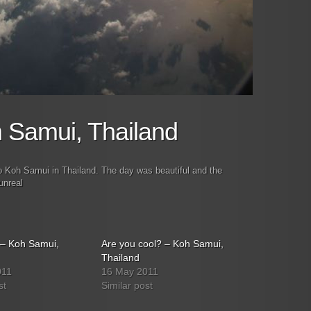
h Samui, Thailand
to Koh Samui in Thailand. The day was beautiful and the
unreal
h – Koh Samui,
Are you cool? – Koh Samui,
Thailand
011
16 May 2011
st
Similar post