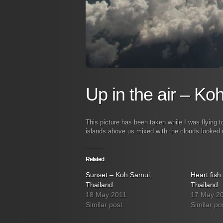
Up in the air – Ko
This picture has been taken while I was flying 
islands above us mixed with the clouds looked 
Related
Sunset – Koh Samui,
Heart fis
Thailand
Thailand
18 May 2011
17 May 2
Similar post
Similar po