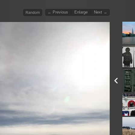
← Previous
Enlarge
Next →
Random