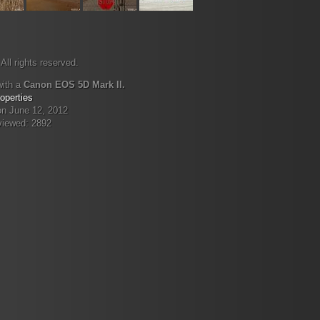
All rights reserved.
with a
Canon EOS 5D Mark II.
operties
on June 12, 2012
viewed: 2892