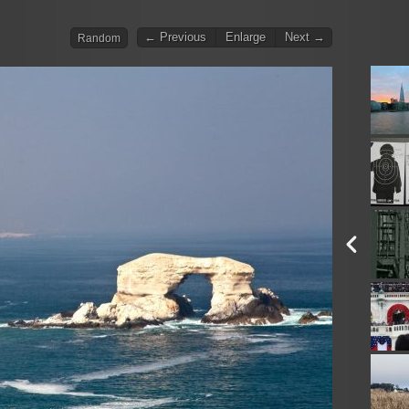
← Previous
Enlarge
Next →
Random