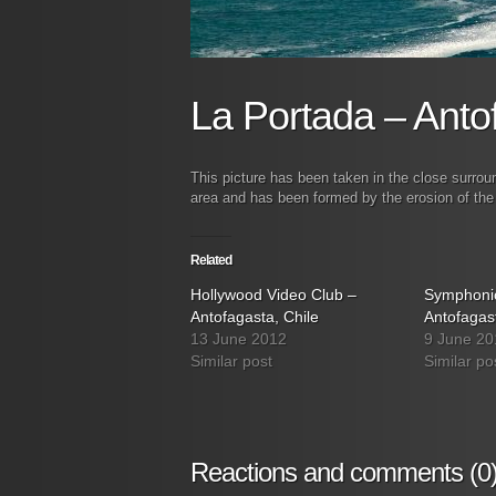
La Portada – Anto
This picture has been taken in the close surrou
area and has been formed by the erosion of the
Related
Hollywood Video Club –
Symphonic
Antofagasta, Chile
Antofagast
13 June 2012
9 June 20
Similar post
Similar po
Reactions and comments (0)