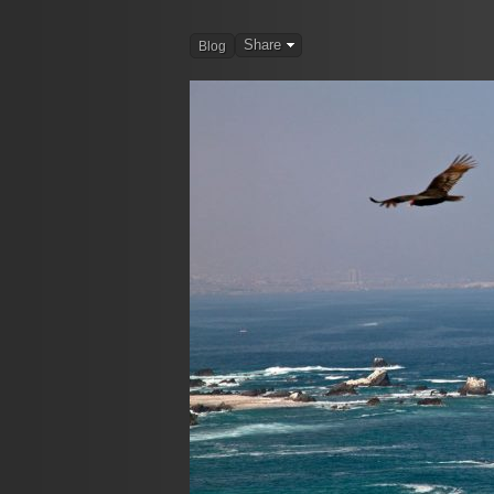
Share
Blog