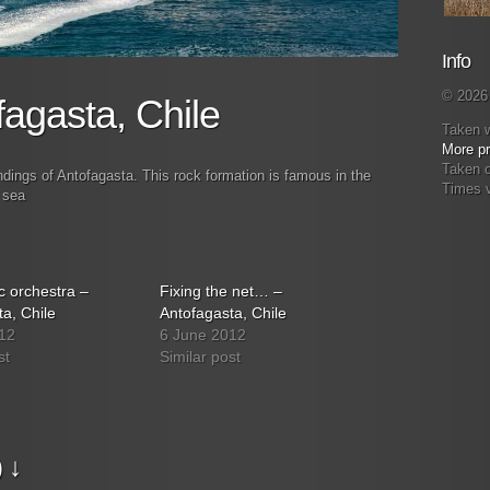
Info
© 2026 
fagasta, Chile
Taken 
More pr
Taken 
ndings of Antofagasta. This rock formation is famous in the
Times 
 sea
 orchestra –
Fixing the net… –
a, Chile
Antofagasta, Chile
12
6 June 2012
st
Similar post
 ↓