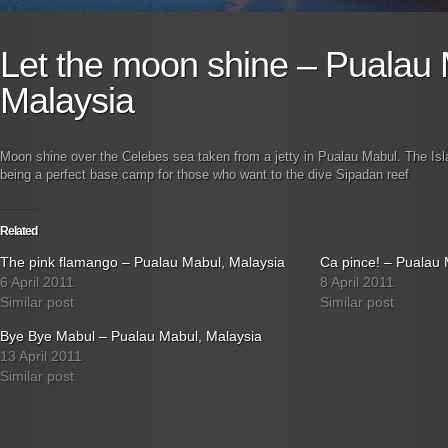
Let the moon shine – Pualau 
Malaysia
Moon shine over the Celebes sea taken from a jetty in Pualau Mabul. The Isl
being a perfect base camp for those who want to the dive Sipadan reef
Related
The pink flamango – Pualau Mabul, Malaysia
Ca pince! – Pualau 
6 April 2011
8 April 2011
Similar post
Similar post
Bye Bye Mabul – Pualau Mabul, Malaysia
13 April 2011
Similar post