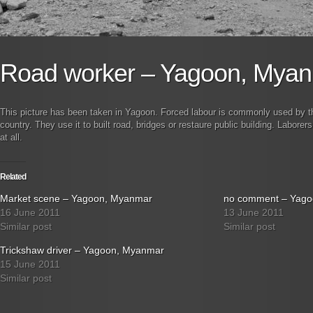
Road worker – Yagoon, Mya
This picture has been taken in Yagoon. Forced labour is commonly used by the 
country. They use it to built road, bridges or restaure public building. Laborers
at all.
Related
Market scene – Yagoon, Myanmar
no comment – Yag
16 June 2011
13 June 2011
Similar post
Similar post
Trickshaw driver – Yagoon, Myanmar
15 June 2011
Similar post