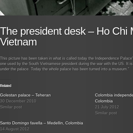
The president desk – Ho Chi M
Vietnam
This picture has been taken in what is called today the Independence Palace
one used by the South Vietnamese president during the war with the US. It is l
under the palace. Today the whole palace has been turned into a museum.”
Related
Golestan palace – Teheran
Colombia independ
30 December 2010
Colombia
Similar post
21 July 2012
Similar post
Santo Domingo favella – Medellin, Colombia
14 August 2012