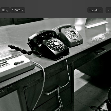
Share
← 
Blog
Random