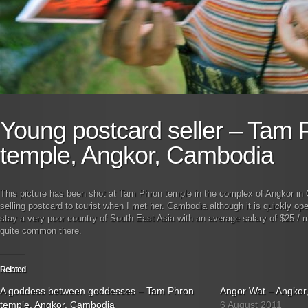
Young postcard seller – Tam 
temple, Angkor, Cambodia
This picture has been shot at Tam Phron temple in the complex of Angkor in
selling postcard to tourist when I met her. Cambodia although it is quickly op
stay a very poor country of South East Asia with an average salary of $25 / 
quite common there.
Related
A goddess between goddesses – Tam Phron
Angor Wat – Angkor
temple, Angkor, Cambodia
6 August 2011